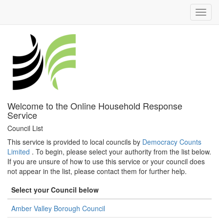
Toggl
navig
Welcome to the Online Household Response
Service
Council List
This service is provided to local councils by
Democracy Counts
Limited
. To begin, please select your authority from the list below.
If you are unsure of how to use this service or your council does
not appear in the list, please contact them for further help.
Select your Council below
Amber Valley Borough Council