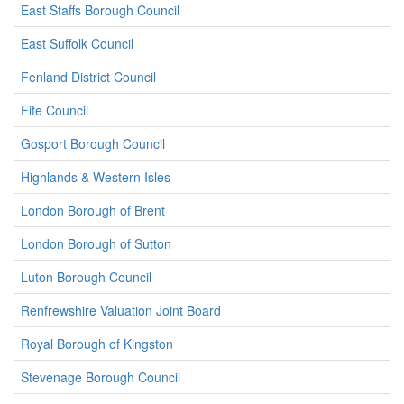
East Staffs Borough Council
East Suffolk Council
Fenland District Council
Fife Council
Gosport Borough Council
Highlands & Western Isles
London Borough of Brent
London Borough of Sutton
Luton Borough Council
Renfrewshire Valuation Joint Board
Royal Borough of Kingston
Stevenage Borough Council