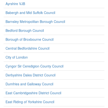
Ayrshire VJB
Babergh and Mid Suffolk Council
Barnsley Metropolitan Borough Council
Bedford Borough Council
Borough of Broxbourne Council
Central Bedfordshire Council
City of London
Cyngor Sir Ceredigion County Council
Derbyshire Dales District Council
Dumfries and Galloway Council
East Cambridgeshire District Council
East Riding of Yorkshire Council