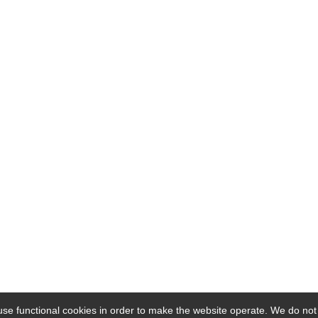
se functional cookies in order to make the website operate. We do not