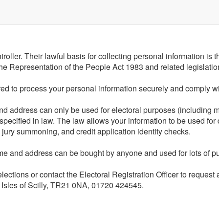
roller. Their lawful basis for collecting personal information is 
n the Representation of the People Act 1983 and related legislatio
ired to process your personal information securely and comply wit
and address can only be used for electoral purposes (including m
 specified in law. The law allows your information to be used for
, jury summoning, and credit application identity checks.
name and address can be bought by anyone and used for lots of pu
/elections or contact the Electoral Registration Officer to reques
 Isles of Scilly, TR21 0NA, 01720 424545.