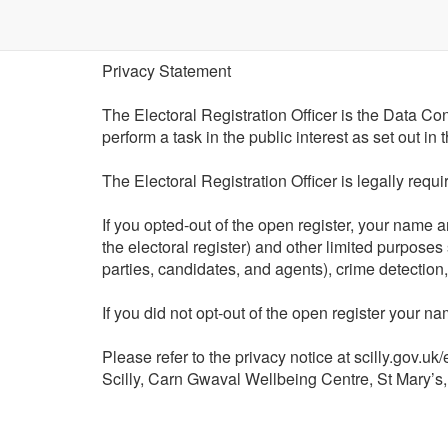
Privacy Statement
The Electoral Registration Officer is the Data Cont
perform a task in the public interest as set out i
The Electoral Registration Officer is legally requ
If you opted-out of the open register, your name 
the electoral register) and other limited purposes
parties, candidates, and agents), crime detection
If you did not opt-out of the open register your 
Please refer to the privacy notice at scilly.gov.uk
Scilly, Carn Gwaval Wellbeing Centre, St Mary’s,