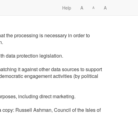
Help
A
A
A
that the processing is necessary in order to
n.
h data protection legislation.
atching it against other data sources to support
 democratic engagement activities (by political
rposes, including direct marketing.
t a copy: Russell Ashman, Council of the Isles of