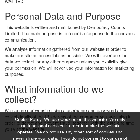
WA5 1ED
Personal Data and Purpose
This website is written and maintained by Democracy Counts
Limited. The main purpose is to record a response to the canvass
communication.
We analyse information gathered from our website in order to
make our site as accessible as possible. We will never use the
data we collect for any other purpose unless you explicitly give
your permission. We will never use your information for marketing
purposes.
What information do we
collect?
We secure our website using a username and password and
collect details of the IP address of the computer you are using in
Cookie Policy: We use Cookies on this website. We only
order to detect and prevent fraud, together with the date and time
use functional cookies in order to make the website
you visit the website.
operate. We do not use any other sort of cookies and
never share your data. If you do not consent to our use of