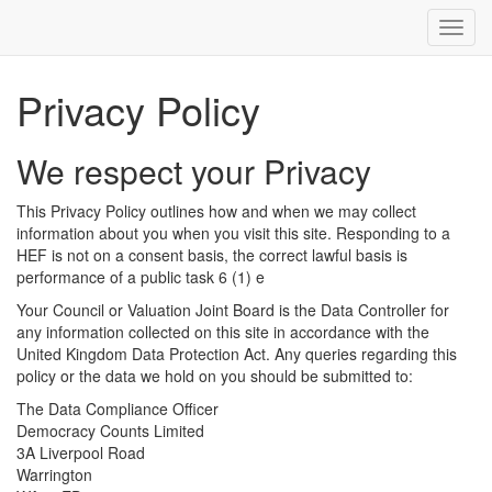
Toggl
navig
Privacy Policy
We respect your Privacy
This Privacy Policy outlines how and when we may collect
information about you when you visit this site. Responding to a
HEF is not on a consent basis, the correct lawful basis is
performance of a public task 6 (1) e
Your Council or Valuation Joint Board is the Data Controller for
any information collected on this site in accordance with the
United Kingdom Data Protection Act. Any queries regarding this
policy or the data we hold on you should be submitted to:
The Data Compliance Officer
Democracy Counts Limited
3A Liverpool Road
Warrington