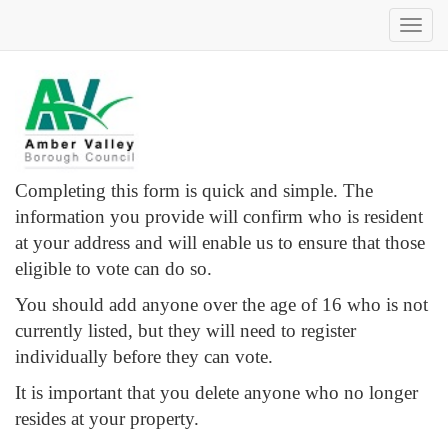
Toggl
navig
Completing this form is quick and simple. The
information you provide will confirm who is resident
at your address and will enable us to ensure that those
eligible to vote can do so.
You should add anyone over the age of 16 who is not
currently listed, but they will need to register
individually before they can vote.
It is important that you delete anyone who no longer
resides at your property.