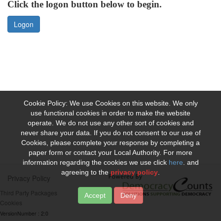
Click the logon button below to begin.
Logon
Cookie Policy: We use Cookies on this website. We only
use functional cookies in order to make the website
operate. We do not use any other sort of cookies and
never share your data. If you do not consent to our use of
Cookies, please complete your response by completing a
paper form or contact your Local Authority. For more
information regarding the cookies we use click
here
. and
agreeing to the
privacy policy
.
Privacy Policy
Third Party Packages
Deny
Cookies
VersionNumber : 2:0