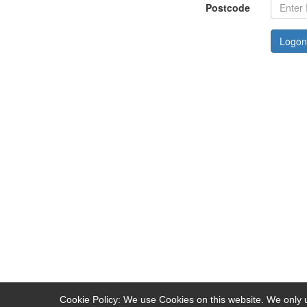
Postcode
Logon
Cookie Policy: We use Cookies on this website. We only u