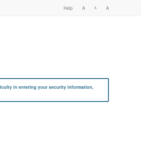
Help
A
A
A
culty in entering your security information,