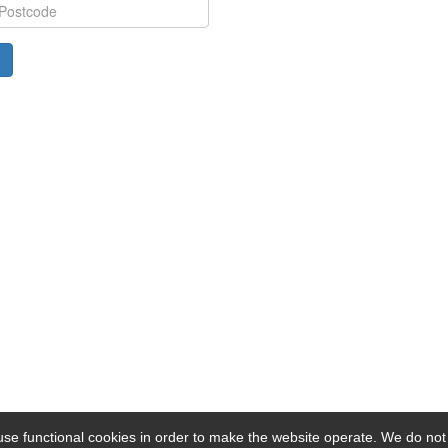
se functional cookies in order to make the website operate. We do not