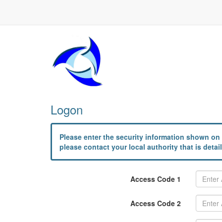
Logon
Please enter the security information shown on 
please contact your local authority that is det
Access Code 1
Access Code 2