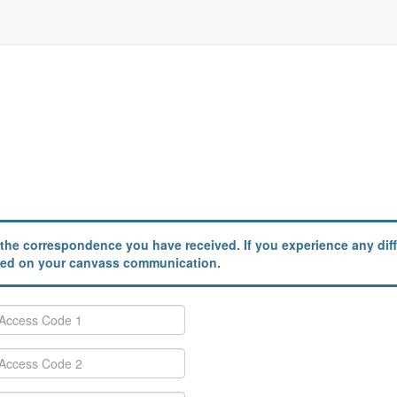
the correspondence you have received. If you experience any diffi
ailed on your canvass communication.