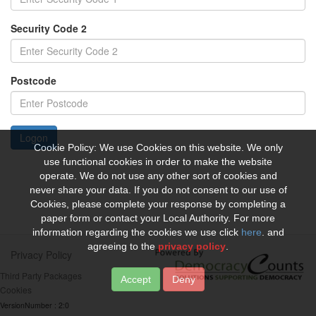
Security Code 2
Postcode
Logon
Cookie Policy: We use Cookies on this website. We only
use functional cookies in order to make the website
operate. We do not use any other sort of cookies and
never share your data. If you do not consent to our use of
Cookies, please complete your response by completing a
paper form or contact your Local Authority. For more
information regarding the cookies we use click
here
. and
agreeing to the
privacy policy
.
Privacy Policy
Third Party Packages
Deny
Cookies
VersionNumber : 2:0