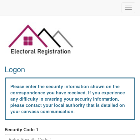
Toggl
navig
Logon
Please enter the security information shown on the
correspondence you have received. If you experience
any difficulty in entering your security information,
please contact your local authority that is detailed on
your canvass communication.
Security Code 1