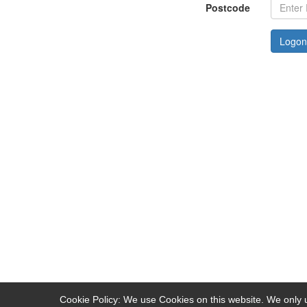
Postcode
Logon
Cookie Policy: We use Cookies on this website. We only u