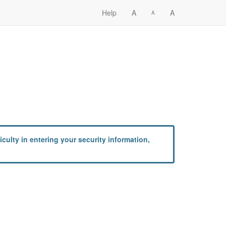
Help
A
A
A
culty in entering your security information,