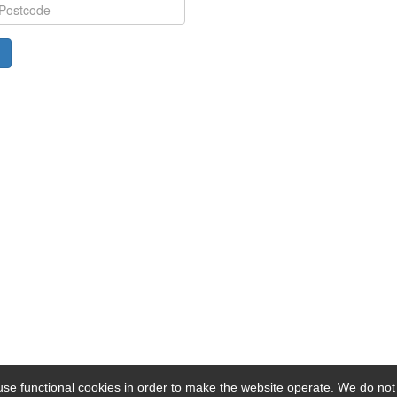
se functional cookies in order to make the website operate. We do not