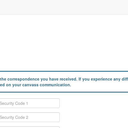
the correspondence you have received. If you experience any diffi
ailed on your canvass communication.