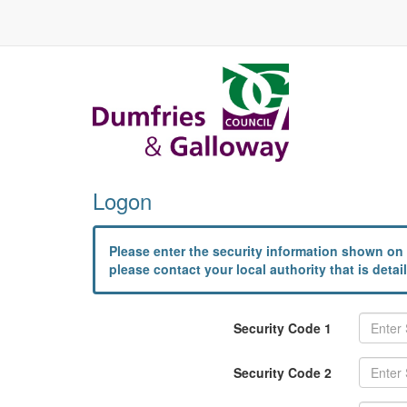
Logon
Please enter the security information shown on 
please contact your local authority that is det
Security Code 1
Security Code 2